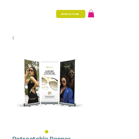
WORK WITH ME