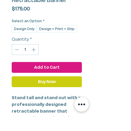
Retractable Banner
Price
$175.00
Select an Option
*
Design Only
Design + Print + Ship
Quantity
*
Add to Cart
Buy Now
Stand tall and stand out with a
professionally designed
retractable banner that
commands attention and
elevates your brand presence.